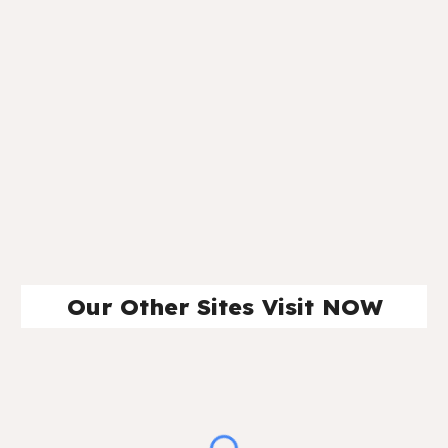
Our Other Sites Visit NOW