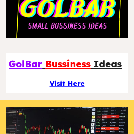
GolBar
Bussiness
Ideas
Visit Here