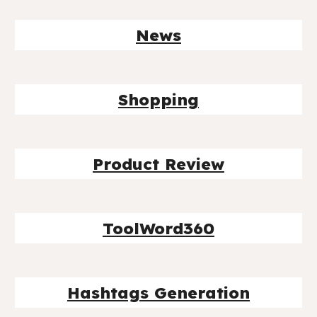
News
Shopping
Product Review
ToolWord360
Hashtags Generation