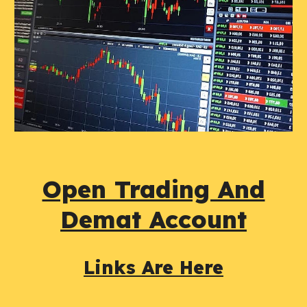
Open Trading And
Demat Account
Links Are Here