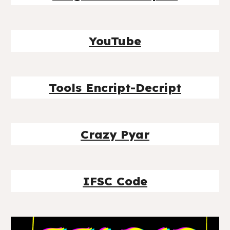
YouTube
Tools Encript-Decript
Crazy Pyar
IFSC Code