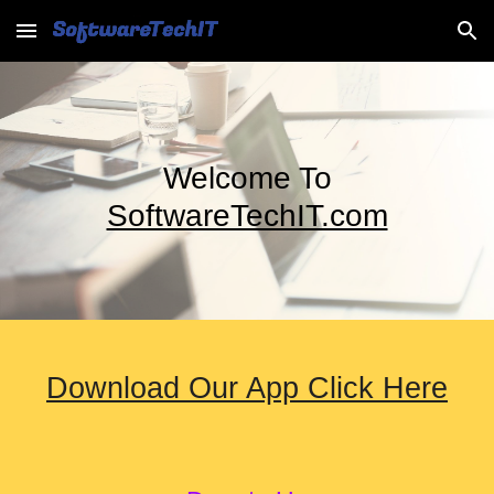
Skip to main content
Skip to navigation
Welcome To
SoftwareTechIT.com
Download Our App Click Here