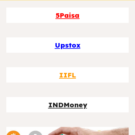
5Paisa
Upstox
IIFL
INDMoney