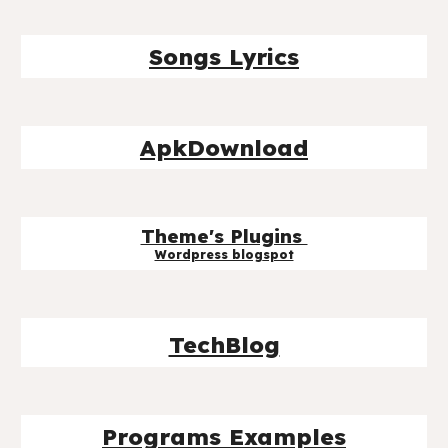
Songs Lyrics
ApkDownload
Theme's Plugins
Wordpress blog
spot
TechBlog
Programs Examples