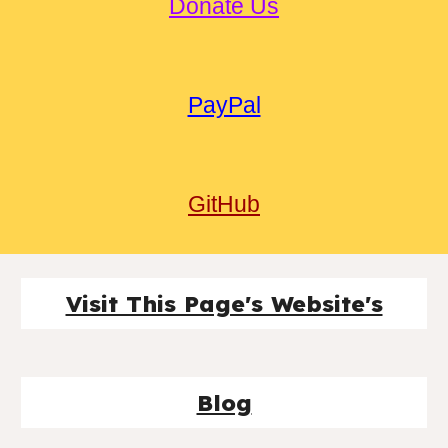
Donate Us
PayPal
GitHub
Visit This Page's Website's
Blog