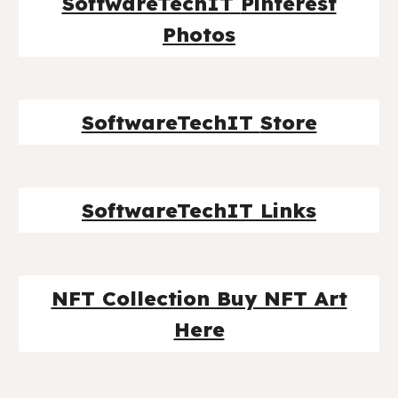
SoftwareTechIT
Pinterest
Photos
SoftwareTechIT
Store
SoftwareTechIT Links
NFT Collection Buy NFT Art
Here