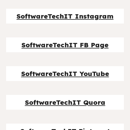
SoftwareTechIT Instagram
SoftwareTechIT FB Page
SoftwareTechIT YouTube
SoftwareTechIT Quora