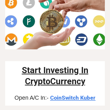
Start Investing In
CryptoCurrency
Open A/C In:-
CoinSwitch Kuber