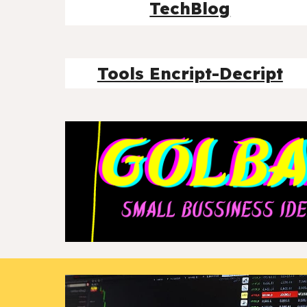
TechBlog
Tools Encript-Decript