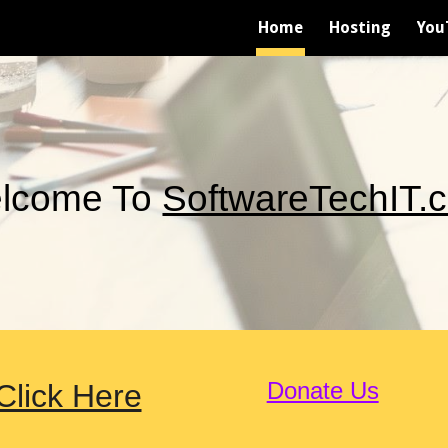
Home
Hosting
You
ip to main content
Skip to navigat
lcome To
SoftwareTechIT.
Donate Us
lick Here