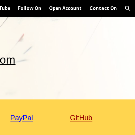
Tube
Follow On
Open Account
Contact On
ion
com
PayPal
GitHub