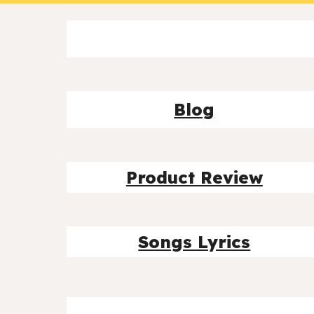
Blog
Product Review
Songs Lyrics