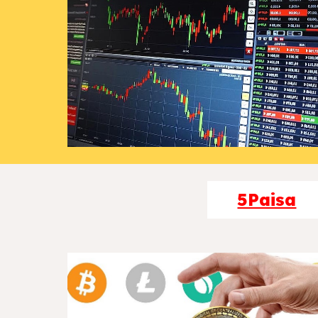
5Paisa