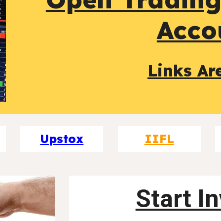
Acco
Links Ar
Upstox
IIFL
Start I