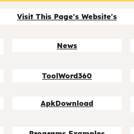
Visit This Page's Website's
News
ToolWord360
ApkDownload
Programs Examples