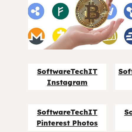
SoftwareTechIT
Sof
Instagram
SoftwareTechIT
S
Pinterest Photos