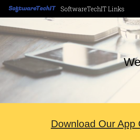
SoftwareTechIT Links
Sk
We
Download Our App C