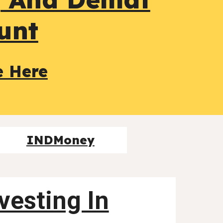
unt
e Here
INDMoney
nvesting In