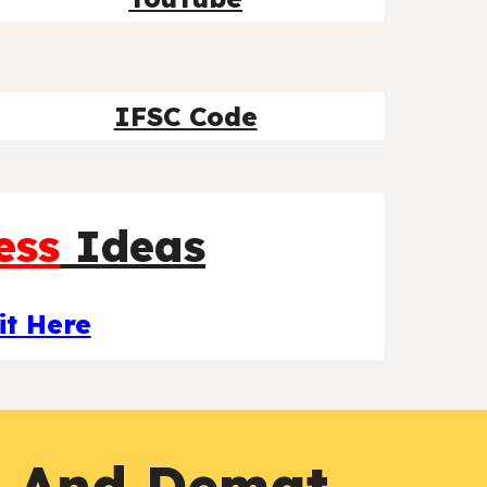
IFSC Code
ess
Ideas
it Here
g And Demat