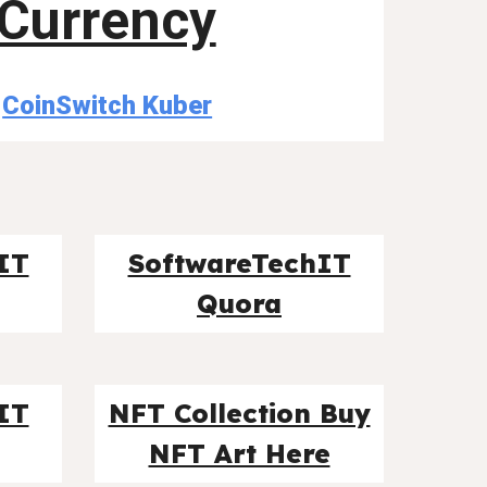
Currency
CoinSwitch Kuber
IT
SoftwareTechIT
Quora
IT
NFT Collection Buy
NFT Art Here