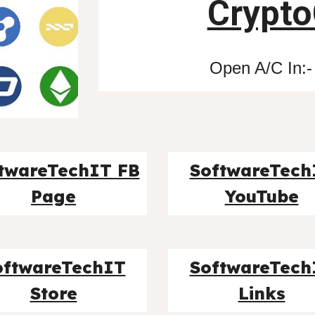
Crypto
Open A/C In:-
twareTechIT FB
SoftwareTech
Page
YouTube
oftwareTechIT
SoftwareTech
Store
Links