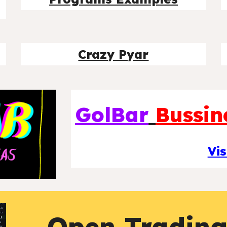
Crazy Pyar
GolBar
Bussin
Vis
Open Tradin