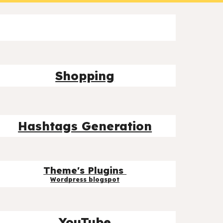
Shopping
Hashtags Generation
Theme's Plugins
Wordpress blog
spot
YouTube